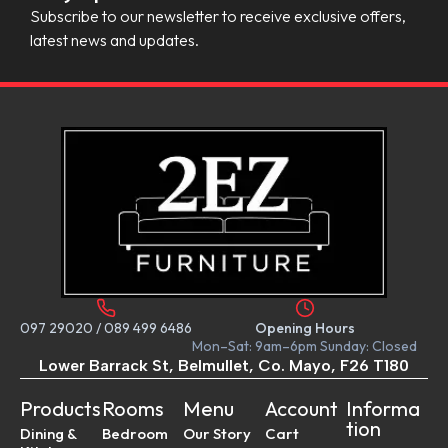
Subscribe to our newsletter to receive exclusive offers,
latest news and updates.
097 29020
/
089 499 6486
Opening Hours
Mon–Sat: 9am–6pm Sunday: Closed
Lower Barrack St, Belmullet, Co. Mayo, F26 T180
Products
Rooms
Menu
Account
Informa
tion
Dining &
Bedroom
Our Story
Cart