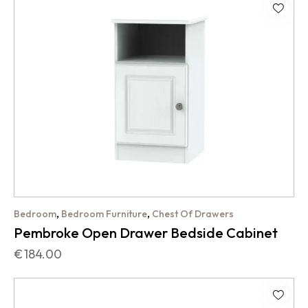
,
,
Bedroom
Bedroom Furniture
Chest Of Drawers
Pembroke Open Drawer Bedside Cabinet
€
184.00