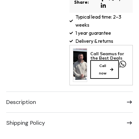
Share:
Typical lead time: 2–3
weeks
1 year guarantee
Delivery & returns
Call Seamus for
the Best Deals
Call
now
Description
Shipping Policy