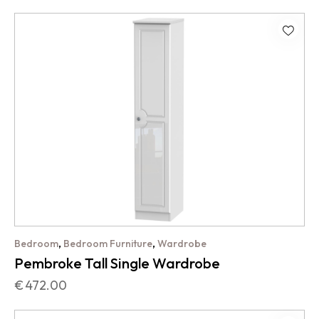
,
,
Bedroom
Bedroom Furniture
Wardrobe
Pembroke Tall Single Wardrobe
€
472.00