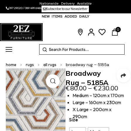
Nationwide Delivery Available
097 29020
/
089 499 6486
Subscribe to our Newsletter
NEW ITEMS ADDED DAILY
0
home
>
rugs
>
all rugs
>
broadway rug – 5185a
Broadway
Rug – 5185A
€
80.00
–
€
230.00
Medium – 120cm x 170cm
Large – 160cm x 230cm
X Large – 200cm x
290cm
Size