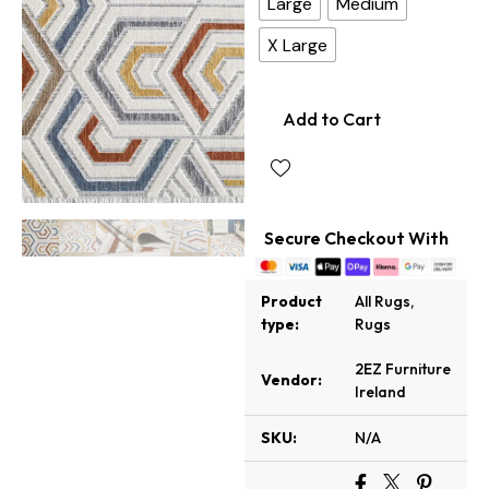
Large
Medium
X Large
Add to Cart
Secure Checkout With
Product
All Rugs
,
type:
Rugs
2EZ Furniture
Vendor:
Ireland
SKU:
N/A