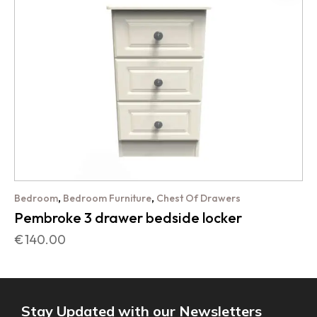
,
,
Bedroom
Bedroom Furniture
Chest Of Drawers
Pembroke 3 drawer bedside locker
€
140.00
Stay Updated with our Newsletters