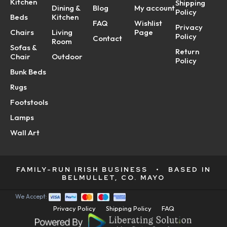
Kitchen
Shipping
Dining &
Blog
My account
Policy
Beds
Kitchen
FAQ
Wishlist
Privacy
Chairs
Living
Page
Policy
Contact
Room
Sofas &
Return
Chair
Outdoor
Policy
Bunk Beds
Rugs
Footstools
Lamps
Wall Art
FAMILY-RUN IRISH BUSINESS
•
BASED IN
BELMULLET, CO. MAYO
We Accept:
Privacy Policy
Shipping Policy
FAQ