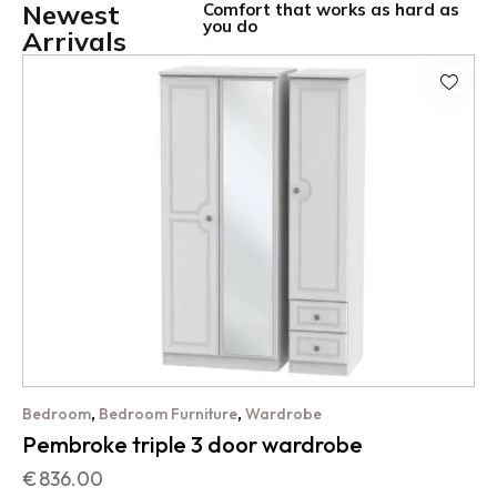
Newest
Comfort that works as hard as
you do
Arrivals
,
,
Bedroom
Bedroom Furniture
Wardrobe
Pembroke triple 3 door wardrobe
€
836.00