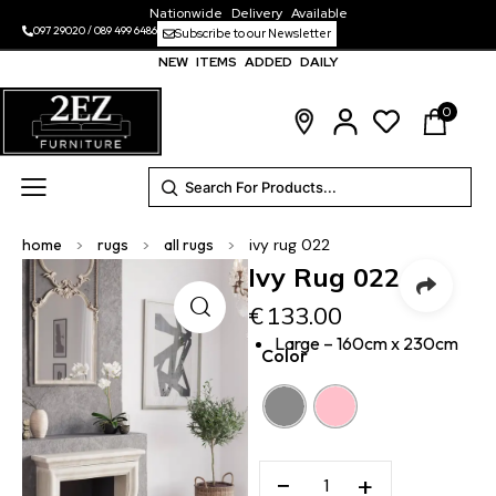
Nationwide Delivery Available
097 29020
/
089 499 6486
Subscribe to our Newsletter
NEW ITEMS ADDED DAILY
0
home
>
rugs
>
all rugs
>
ivy rug 022
Ivy Rug 022
€
133.00
Large – 160cm x 230cm
Color
−
+