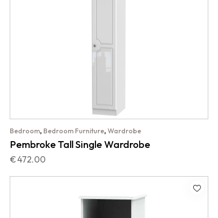
,
,
Bedroom
Bedroom Furniture
Wardrobe
Pembroke Tall Single Wardrobe
€
472.00