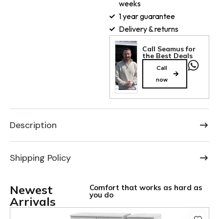
weeks
1 year guarantee
Delivery & returns
Call Seamus for
the Best Deals
Call
now
Description
Shipping Policy
Newest
Comfort that works as hard as
you do
Arrivals