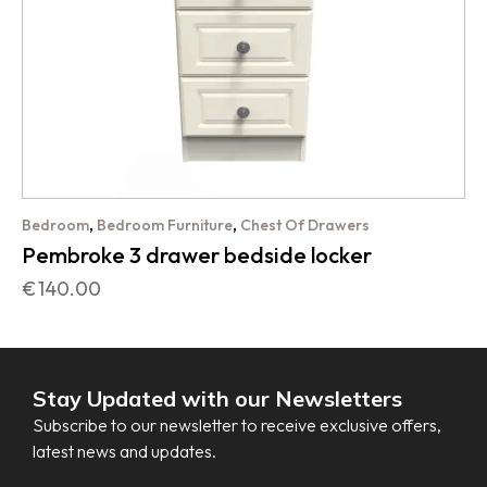
,
,
Bedroom
Bedroom Furniture
Chest Of Drawers
Pembroke 3 drawer bedside locker
€
140.00
Stay Updated with our Newsletters
Subscribe to our newsletter to receive exclusive offers,
latest news and updates.