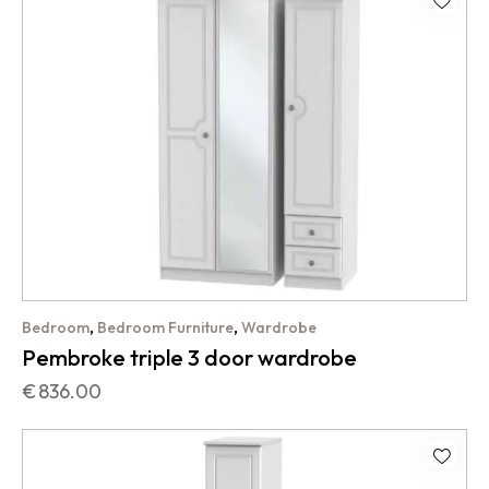
,
,
Bedroom
Bedroom Furniture
Wardrobe
Pembroke triple 3 door wardrobe
€
836.00