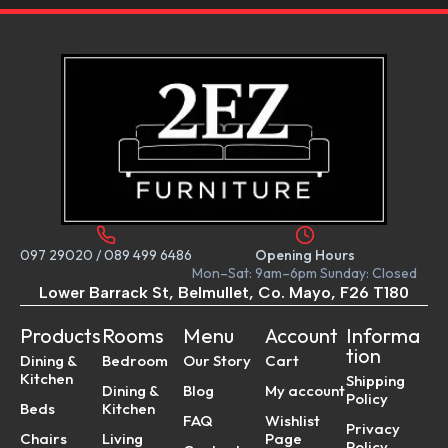
097 29020
/
089 499 6486
Opening Hours
Mon–Sat: 9am–6pm Sunday: Closed
Lower Barrack St, Belmullet, Co. Mayo, F26 T180
Products
Rooms
Menu
Account
Informa
tion
Dining &
Bedroom
Our Story
Cart
Kitchen
Shipping
Dining &
Blog
My account
Policy
Beds
Kitchen
FAQ
Wishlist
Privacy
Chairs
Living
Page
Policy