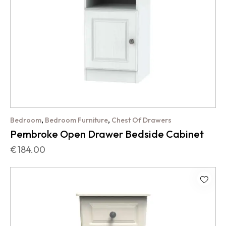
,
,
Bedroom
Bedroom Furniture
Chest Of Drawers
Pembroke Open Drawer Bedside Cabinet
€
184.00