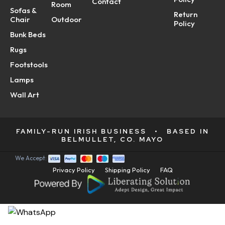
Contact
Room
Sofas &
Return
Chair
Outdoor
Policy
Bunk Beds
Rugs
Footstools
Lamps
Wall Art
FAMILY-RUN IRISH BUSINESS
•
BASED IN
BELMULLET, CO. MAYO
We Accept:
Privacy Policy
Shipping Policy
FAQ