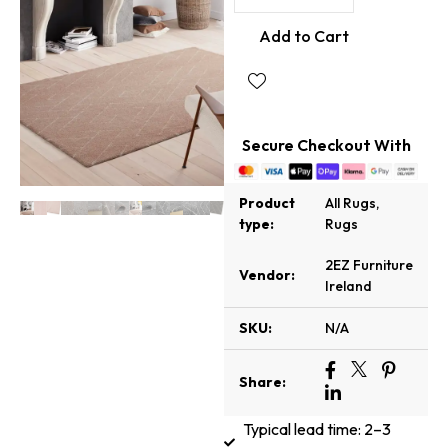
Add to Cart
Secure Checkout With
Product
All Rugs
,
type:
Rugs
2EZ Furniture
Vendor:
Ireland
SKU:
N/A
Share:
Typical lead time: 2–3