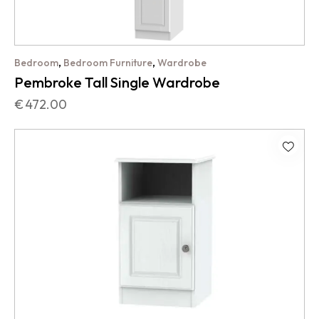
,
,
Bedroom
Bedroom Furniture
Wardrobe
Pembroke Tall Single Wardrobe
€
472.00