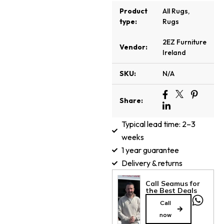
Product
All Rugs
,
type:
Rugs
2EZ Furniture
Vendor:
Ireland
SKU:
N/A
Share:
Typical lead time: 2–3
weeks
1 year guarantee
Delivery & returns
Call Seamus for
the Best Deals
Call
now