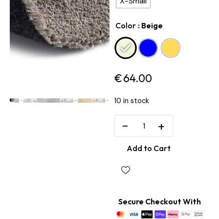
X-Small
Color
: Beige
€
64.00
10 in stock
−
+
Add to Cart
Secure Checkout With