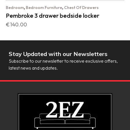
,
,
Bedroom
Bedroom Furniture
Chest Of Drawers
Pembroke 3 drawer bedside locker
€
140.00
Stay Updated with our Newsletters
Subscribe to our newsletter to receive exclusive offers,
latest news and updates.