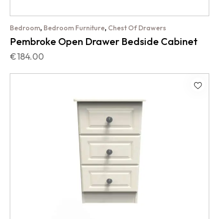
,
,
Bedroom
Bedroom Furniture
Chest Of Drawers
Pembroke Open Drawer Bedside Cabinet
€
184.00