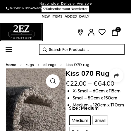
Nationwide Delivery Available
097 29020
/
089 499 6486
Subscribe to our Newsletter
NEW ITEMS ADDED DAILY
0
home
>
rugs
>
all rugs
>
kiss 070 rug
Kiss 070 Rug
€
22.00
–
€
64.00
X-Small – 60cm x 115cm
Small – 80cm x 150cm
Medium – 120cm x 170cm
Size
: Medium
Medium
Small