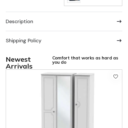
Description
Shipping Policy
Newest
Comfort that works as hard as
you do
Arrivals