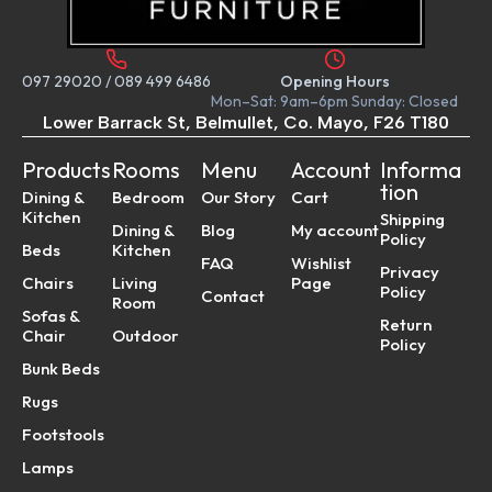
097 29020
/
089 499 6486
Opening Hours
Mon–Sat: 9am–6pm Sunday: Closed
Lower Barrack St, Belmullet, Co. Mayo, F26 T180
Products
Rooms
Menu
Account
Informa
tion
Dining &
Bedroom
Our Story
Cart
Kitchen
Shipping
Dining &
Blog
My account
Policy
Beds
Kitchen
FAQ
Wishlist
Privacy
Chairs
Living
Page
Policy
Contact
Room
Sofas &
Return
Chair
Outdoor
Policy
Bunk Beds
Rugs
Footstools
Lamps