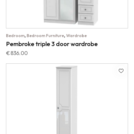
,
,
Bedroom
Bedroom Furniture
Wardrobe
Pembroke triple 3 door wardrobe
€
836.00