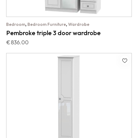
,
,
Bedroom
Bedroom Furniture
Wardrobe
Pembroke triple 3 door wardrobe
€
836.00