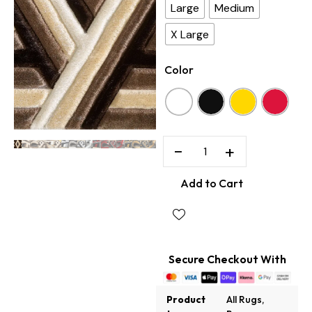
Large
Medium
X Large
Color
−
+
Add to Cart
Secure Checkout With
Product
All Rugs
,