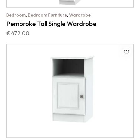
,
,
Bedroom
Bedroom Furniture
Wardrobe
Pembroke Tall Single Wardrobe
€
472.00