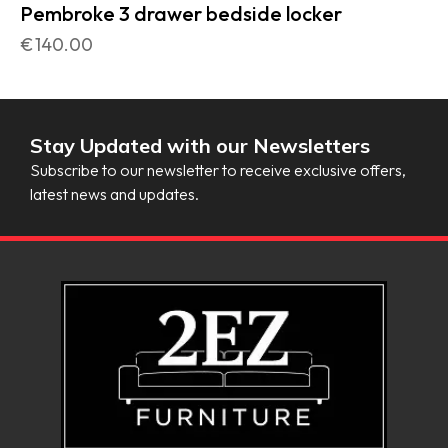
Pembroke 3 drawer bedside locker
€
140.00
Stay Updated with our Newsletters
Subscribe to our newsletter to receive exclusive offers,
latest news and updates.