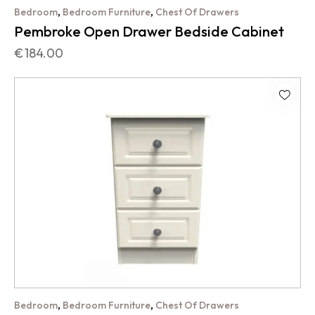
,
,
Bedroom
Bedroom Furniture
Chest Of Drawers
Pembroke Open Drawer Bedside Cabinet
€
184.00
,
,
Bedroom
Bedroom Furniture
Chest Of Drawers