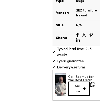
type:
Rugs
2EZ Furniture
Vendor:
Ireland
SKU:
N/A
Share:
Typical lead time: 2–3
weeks
1 year guarantee
Delivery & returns
Call Seamus for
the Best Deals
Call
now