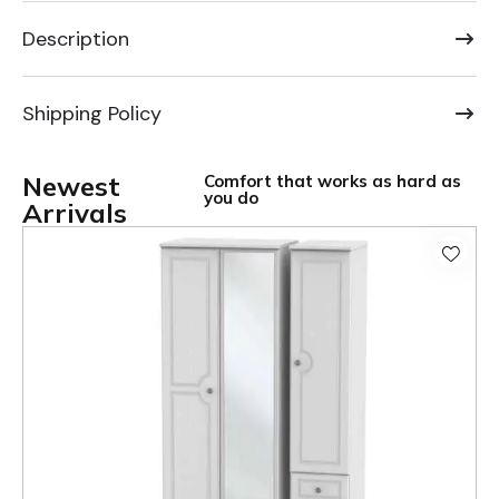
Description
Shipping Policy
Newest
Comfort that works as hard as
you do
Arrivals