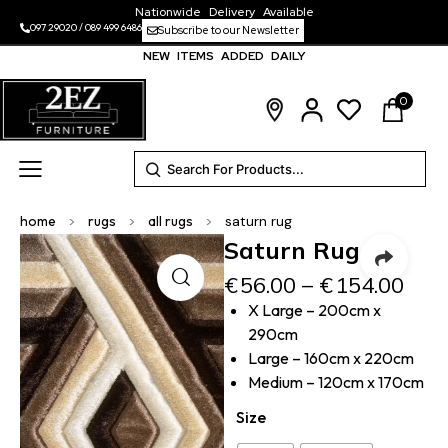
Nationwide Delivery Available
097 29020
/
089 499 6486
Subscribe to our Newsletter
NEW ITEMS ADDED DAILY
0
home
>
rugs
>
all rugs
>
saturn rug
Saturn Rug
€
56.00
–
€
154.00
X Large – 200cm x
290cm
Large – 160cm x 220cm
Medium – 120cm x 170cm
Size