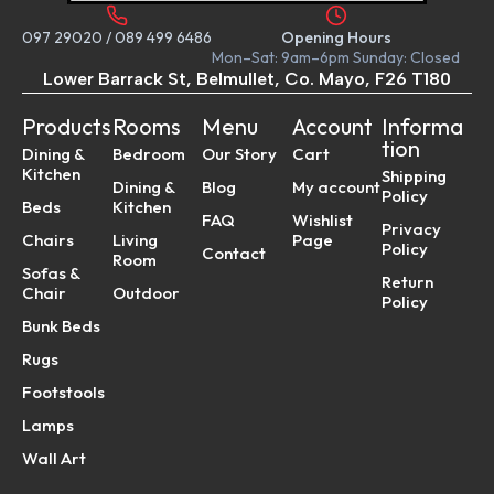
097 29020
/
089 499 6486
Opening Hours
Mon–Sat: 9am–6pm Sunday: Closed
Lower Barrack St, Belmullet, Co. Mayo, F26 T180
Products
Rooms
Menu
Account
Informa
tion
Dining &
Bedroom
Our Story
Cart
Kitchen
Shipping
Dining &
Blog
My account
Policy
Beds
Kitchen
FAQ
Wishlist
Privacy
Chairs
Living
Page
Policy
Contact
Room
Sofas &
Return
Chair
Outdoor
Policy
Bunk Beds
Rugs
Footstools
Lamps
Wall Art