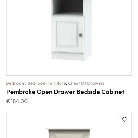
,
,
Bedroom
Bedroom Furniture
Chest Of Drawers
Pembroke Open Drawer Bedside Cabinet
€
184.00