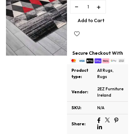
−
+
Add to Cart
Secure Checkout With
Product
All Rugs
,
type:
Rugs
2EZ Furniture
Vendor:
Ireland
SKU:
N/A
Share: