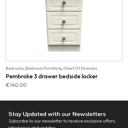
,
,
Bedroom
Bedroom Furniture
Chest Of Drawers
Pembroke 3 drawer bedside locker
€
140.00
Stay Updated with our Newsletters
Subscribe to our newsletter to receive exclusive offers,
latest news and updates.