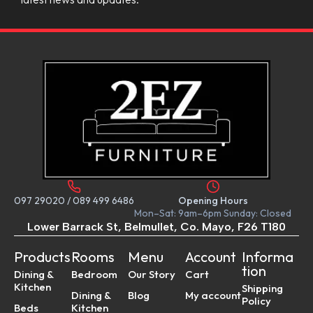
097 29020
/
089 499 6486
Opening Hours
Mon–Sat: 9am–6pm Sunday: Closed
Lower Barrack St, Belmullet, Co. Mayo, F26 T180
Products
Rooms
Menu
Account
Informa
tion
Dining &
Bedroom
Our Story
Cart
Kitchen
Shipping
Dining &
Blog
My account
Policy
Beds
Kitchen