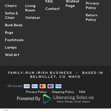
FAQ
Wishlist
Privacy
Chairs
Living
Page
Policy
Contact
Room
Sofas &
Return
Chair
Outdoor
Policy
Bunk Beds
Rugs
Footstools
Lamps
Wall Art
FAMILY-RUN IRISH BUSINESS
•
BASED IN
BELMULLET, CO. MAYO
We Accept:
Privacy Policy
Shipping Policy
FAQ