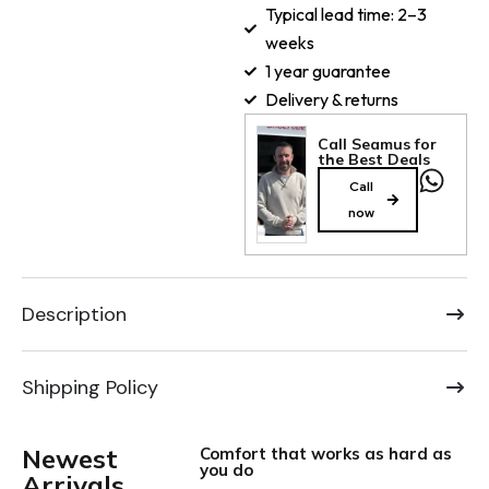
Typical lead time: 2–3
weeks
1 year guarantee
Delivery & returns
Call Seamus for
the Best Deals
Call
now
Description
Shipping Policy
Newest
Comfort that works as hard as
you do
Arrivals