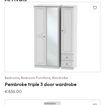
,
,
Bedroom
Bedroom Furniture
Wardrobe
Pembroke triple 3 door wardrobe
€
836.00