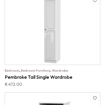
,
,
Bedroom
Bedroom Furniture
Wardrobe
Pembroke Tall Single Wardrobe
€
472.00