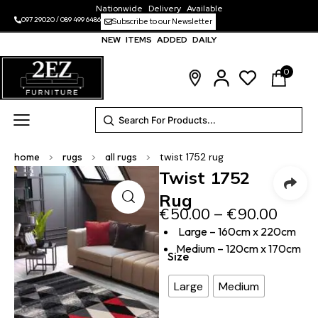
Nationwide Delivery Available
097 29020
/
089 499 6486
Subscribe to our Newsletter
NEW ITEMS ADDED DAILY
0
home
>
rugs
>
all rugs
>
twist 1752 rug
Twist 1752
Rug
€
50.00
–
€
90.00
Large – 160cm x 220cm
Medium – 120cm x 170cm
Size
Large
Medium