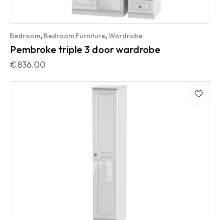
,
,
Bedroom
Bedroom Furniture
Wardrobe
Pembroke triple 3 door wardrobe
€
836.00