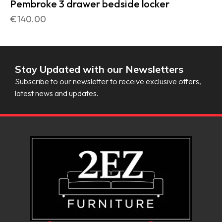
Pembroke 3 drawer bedside locker
€
140.00
Stay Updated with our Newsletters
Subscribe to our newsletter to receive exclusive offers,
latest news and updates.