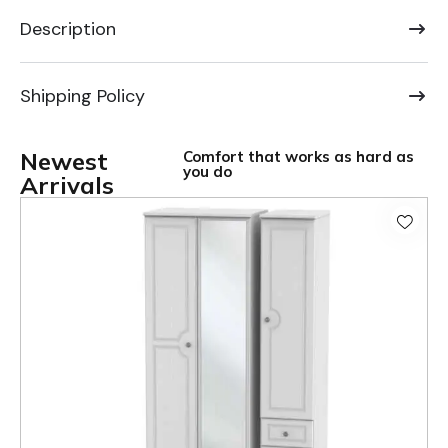
Description
Shipping Policy
Newest
Comfort that works as hard as
you do
Arrivals