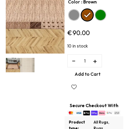
Color
: Brown
€
90.00
10 in stock
−
+
Add to Cart
Secure Checkout With
Product
All Rugs
,
type:
Rugs