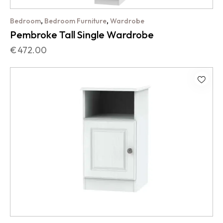
,
,
Bedroom
Bedroom Furniture
Wardrobe
Pembroke Tall Single Wardrobe
€
472.00