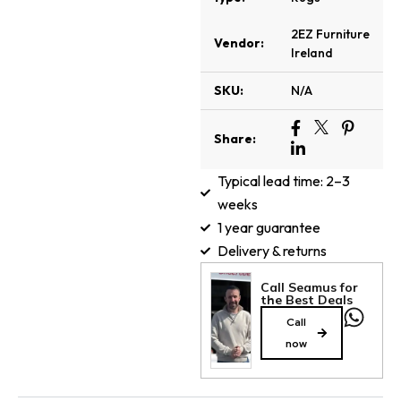
2EZ Furniture
Vendor:
Ireland
SKU:
N/A
Share:
Typical lead time: 2–3
weeks
1 year guarantee
Delivery & returns
Call Seamus for
the Best Deals
Call
now