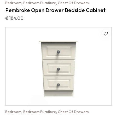
,
,
Bedroom
Bedroom Furniture
Chest Of Drawers
Pembroke Open Drawer Bedside Cabinet
€
184.00
,
,
Bedroom
Bedroom Furniture
Chest Of Drawers