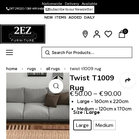
Nationwide Delivery Available
097 29020
/
089 499 6486
Subscribe to our Newsletter
NEW ITEMS ADDED DAILY
0
home
>
rugs
>
all rugs
>
twist t1009 rug
Twist T1009
Rug
€
50.00
–
€
90.00
Large – 160cm x 220cm
Medium – 120cm x 170cm
Size
: Large
Large
Medium