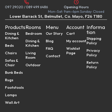
097 29020
/
089 499 6486
Opening Hours
Mon–Sat: 9am–6pm Sunday: Closed
Lower Barrack St, Belmullet, Co. Mayo, F26 T180
Products
Rooms
Menu
Account
Informa
tion
Dining &
Bedroom
Our Story
Cart
Kitchen
Shipping
Dining &
Blog
My account
Policy
Beds
Kitchen
FAQ
Wishlist
Privacy
Chairs
Living
Page
Policy
Contact
Room
Sofas &
Return
Chair
Outdoor
Policy
Bunk Beds
Rugs
Footstools
Lamps
Wall Art